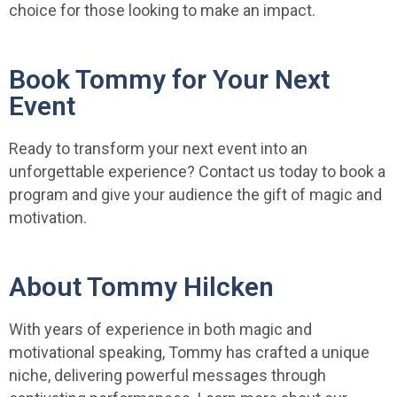
choice for those looking to make an impact.
Book Tommy for Your Next
Event
Ready to transform your next event into an
unforgettable experience? Contact us today to book a
program and give your audience the gift of magic and
motivation.
About Tommy Hilcken
With years of experience in both magic and
motivational speaking, Tommy has crafted a unique
niche, delivering powerful messages through