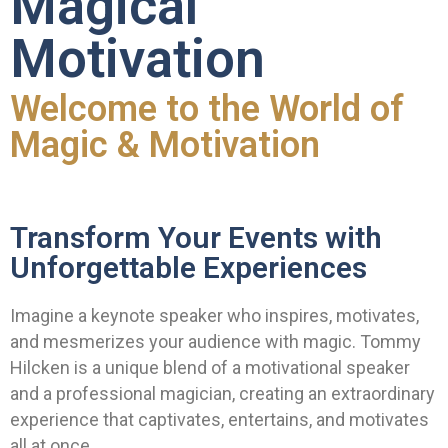
Magical
Motivation
Welcome to the World of
Magic & Motivation
Transform Your Events with
Unforgettable Experiences
Imagine a keynote speaker who inspires, motivates,
and mesmerizes your audience with magic. Tommy
Hilcken is a unique blend of a motivational speaker
and a professional magician, creating an extraordinary
experience that captivates, entertains, and motivates
all at once.