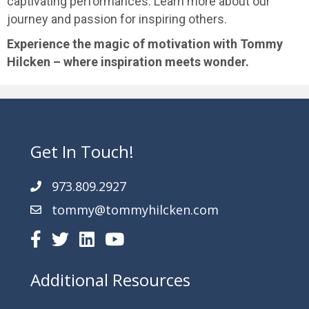
captivating performances. Learn more about our
journey and passion for inspiring others.
Experience the magic of motivation with Tommy
Hilcken – where inspiration meets wonder.
Get In Touch!
973.809.2927
tommy@tommyhilcken.com
Additional Resources