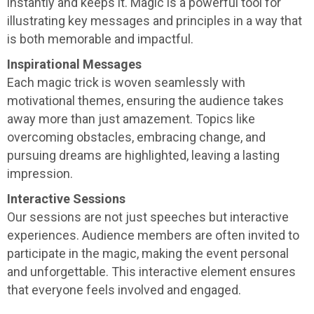
instantly and keeps it. Magic is a powerful tool for
illustrating key messages and principles in a way that
is both memorable and impactful.
Inspirational Messages
Each magic trick is woven seamlessly with
motivational themes, ensuring the audience takes
away more than just amazement. Topics like
overcoming obstacles, embracing change, and
pursuing dreams are highlighted, leaving a lasting
impression.
Interactive Sessions
Our sessions are not just speeches but interactive
experiences. Audience members are often invited to
participate in the magic, making the event personal
and unforgettable. This interactive element ensures
that everyone feels involved and engaged.