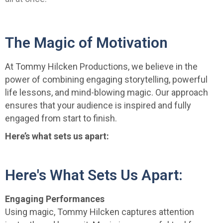
The Magic of Motivation
At Tommy Hilcken Productions, we believe in the
power of combining engaging storytelling, powerful
life lessons, and mind-blowing magic. Our approach
ensures that your audience is inspired and fully
engaged from start to finish.
Here’s what sets us apart:
Here's What Sets Us Apart:
Engaging Performances
Using magic, Tommy Hilcken captures attention