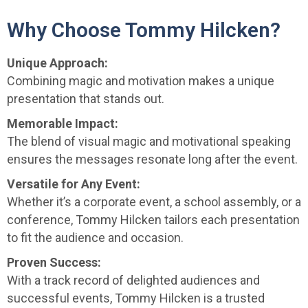
Why Choose Tommy Hilcken?
Unique Approach:
Combining magic and motivation makes a unique
presentation that stands out.
Memorable Impact:
The blend of visual magic and motivational speaking
ensures the messages resonate long after the event.
Versatile for Any Event:
Whether it’s a corporate event, a school assembly, or a
conference, Tommy Hilcken tailors each presentation
to fit the audience and occasion.
Proven Success:
With a track record of delighted audiences and
successful events, Tommy Hilcken is a trusted