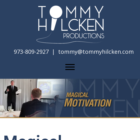
973-809-2927 |
tommy@tommyhilcken.com