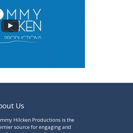
bout Us
mmy Hilcken Productions is the
emier source for engaging and