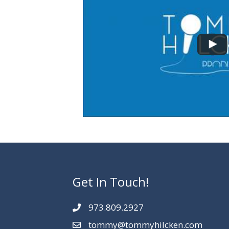
Get In Touch!
973.809.2927
tommy@tommyhilcken.com