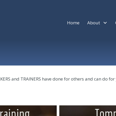
Home
About
AKERS and TRAINERS have done for others and can do for