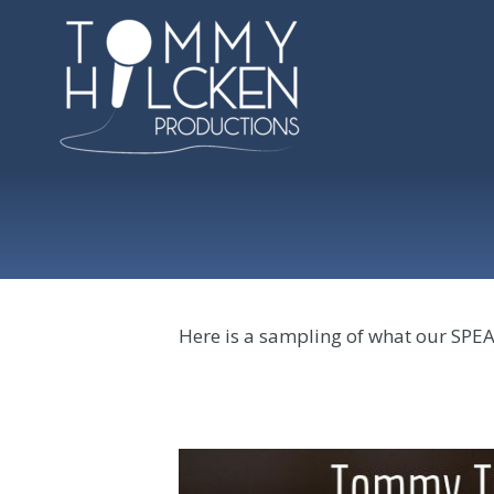
Here is a sampling of what our SPE