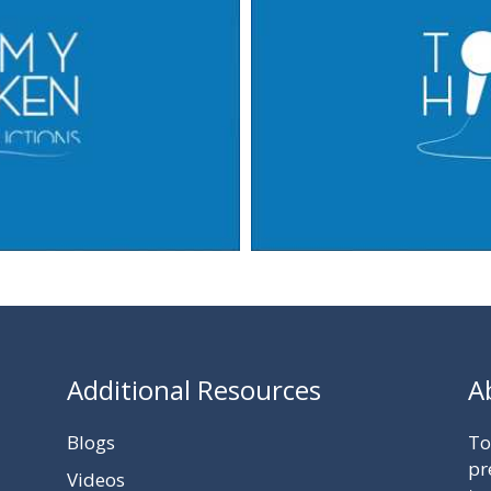
Additional Resources
A
Blogs
To
pr
Videos