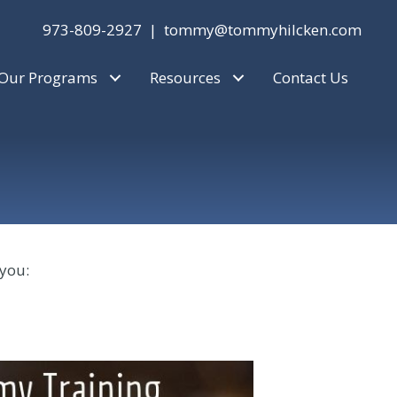
973-809-2927 |
tommy@tommyhilcken.com
Our Programs
Resources
Contact Us
 you: