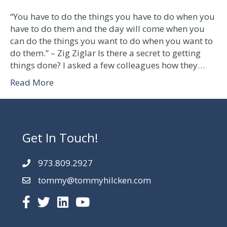
Getting
things
“You have to do the things you have to do when you
done
have to do them and the day will come when you
can do the things you want to do when you want to
do them.” – Zig Ziglar Is there a secret to getting
things done? I asked a few colleagues how they…
Read More
Get In Touch!
973.809.2927
tommy@tommyhilcken.com