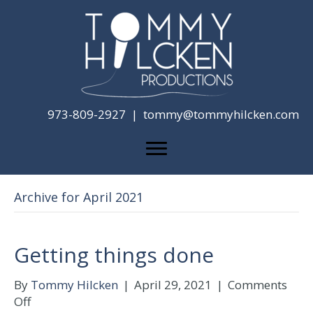
973-809-2927 |
tommy@tommyhilcken.com
Archive for April 2021
Getting things done
By
Tommy Hilcken
|
April 29, 2021
|
Comments
on
Off