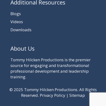
Additional Resources
Blogs
Videos
Downloads
About Us
Tommy Hilcken Productions is the premier
source for engaging and transformational
professional development and leadership
training.
© 2025 Tommy Hilcken Productions. All Rights
Reserved.
Privacy Policy
|
Sitemap