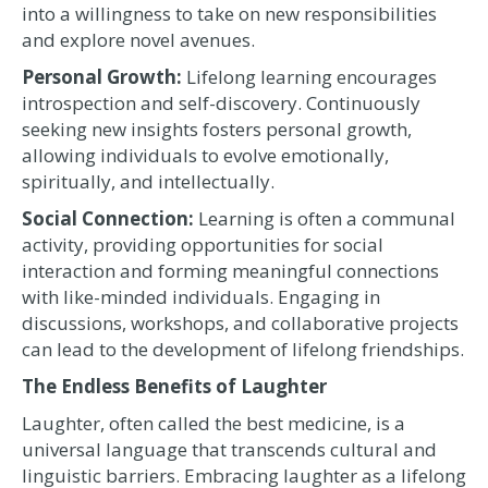
into a willingness to take on new responsibilities
and explore novel avenues.
Personal Growth:
Lifelong learning encourages
introspection and self-discovery. Continuously
seeking new insights fosters personal growth,
allowing individuals to evolve emotionally,
spiritually, and intellectually.
Social Connection:
Learning is often a communal
activity, providing opportunities for social
interaction and forming meaningful connections
with like-minded individuals. Engaging in
discussions, workshops, and collaborative projects
can lead to the development of lifelong friendships.
The Endless Benefits of Laughter
Laughter, often called the best medicine, is a
universal language that transcends cultural and
linguistic barriers. Embracing laughter as a lifelong