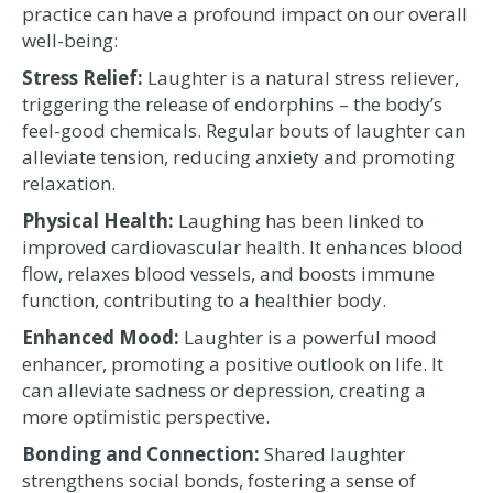
practice can have a profound impact on our overall
well-being:
Stress Relief:
Laughter is a natural stress reliever,
triggering the release of endorphins – the body’s
feel-good chemicals. Regular bouts of laughter can
alleviate tension, reducing anxiety and promoting
relaxation.
Physical Health:
Laughing has been linked to
improved cardiovascular health. It enhances blood
flow, relaxes blood vessels, and boosts immune
function, contributing to a healthier body.
Enhanced Mood:
Laughter is a powerful mood
enhancer, promoting a positive outlook on life. It
can alleviate sadness or depression, creating a
more optimistic perspective.
Bonding and Connection:
Shared laughter
strengthens social bonds, fostering a sense of