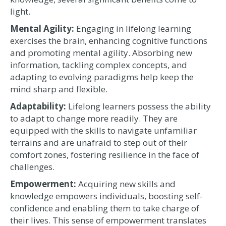
light.
Mental Agility:
Engaging in lifelong learning
exercises the brain, enhancing cognitive functions
and promoting mental agility. Absorbing new
information, tackling complex concepts, and
adapting to evolving paradigms help keep the
mind sharp and flexible.
Adaptability:
Lifelong learners possess the ability
to adapt to change more readily. They are
equipped with the skills to navigate unfamiliar
terrains and are unafraid to step out of their
comfort zones, fostering resilience in the face of
challenges.
Empowerment:
Acquiring new skills and
knowledge empowers individuals, boosting self-
confidence and enabling them to take charge of
their lives. This sense of empowerment translates