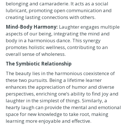
belonging and camaraderie. It acts as a social
lubricant, promoting open communication and
creating lasting connections with others.
Mind-Body Harmony:
Laughter engages multiple
aspects of our being, integrating the mind and
body in a harmonious dance. This synergy
promotes holistic wellness, contributing to an
overall sense of wholeness.
The Symbiotic Relationship
The beauty lies in the harmonious coexistence of
these two pursuits. Being a lifetime learner
enhances the appreciation of humor and diverse
perspectives, enriching one’s ability to find joy and
laughter in the simplest of things. Similarly, a
hearty laugh can provide the mental and emotional
space for new knowledge to take root, making
learning more enjoyable and effective.