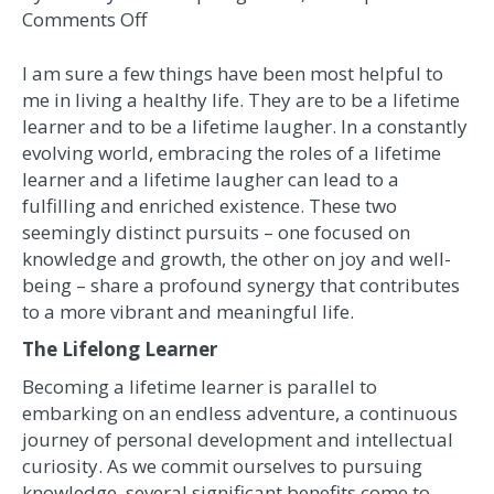
on
Comments Off
The
Joyful
I am sure a few things have been most helpful to
Journey
me in living a healthy life. They are to be a lifetime
of
learner and to be a lifetime laugher. In a constantly
a
evolving world, embracing the roles of a lifetime
Lifetime
learner and a lifetime laugher can lead to a
Learner
fulfilling and enriched existence. These two
and
seemingly distinct pursuits – one focused on
Lifetime
knowledge and growth, the other on joy and well-
Laugher
being – share a profound synergy that contributes
to a more vibrant and meaningful life.
The Lifelong Learner
Becoming a lifetime learner is parallel to
embarking on an endless adventure, a continuous
journey of personal development and intellectual
curiosity. As we commit ourselves to pursuing
knowledge, several significant benefits come to