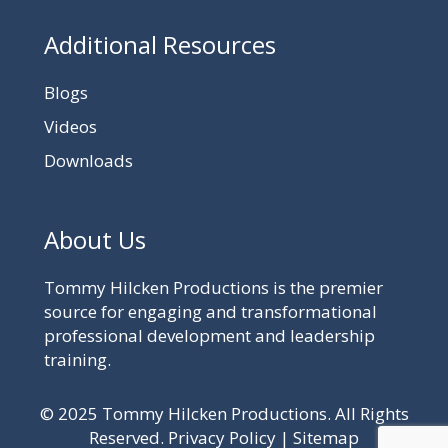
Additional Resources
Blogs
Videos
Downloads
About Us
Tommy Hilcken Productions is the premier
source for engaging and transformational
professional development and leadership
training.
© 2025 Tommy Hilcken Productions. All Rights
Reserved.
Privacy Policy
|
Sitemap