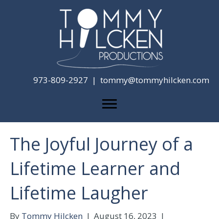
973-809-2927 |
tommy@tommyhilcken.com
The Joyful Journey of a
Lifetime Learner and
Lifetime Laugher
By
Tommy Hilcken
|
August 16, 2023
|