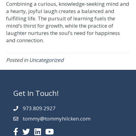
Combining a curious, knowledge-seeking mind and
a hearty, joyful laugh creates a balanced and
fulfilling life. The pursuit of learning fuels the
mind’s thirst for growth, while the practice of
laughter nurtures the soul’s need for happiness
and connection.
Posted in
Uncategorized
Get In Touch!
973.809.2927
tommy@tommyhilcken.com